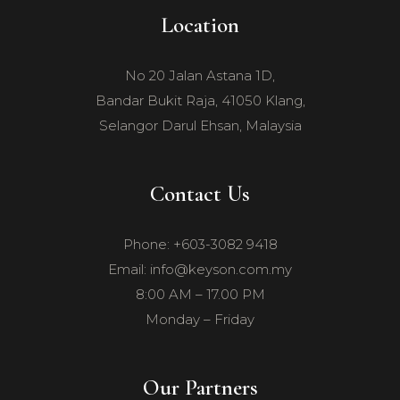
Location
No 20 Jalan Astana 1D,
Bandar Bukit Raja, 41050 Klang,
Selangor Darul Ehsan, Malaysia
Contact Us
Phone: +603-3082 9418
Email: info@keyson.com.my
8:00 AM – 17.00 PM
Monday – Friday
Our Partners