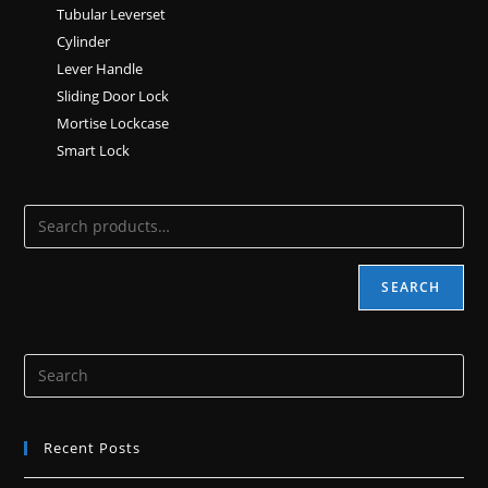
Tubular Leverset
Cylinder
Lever Handle
Sliding Door Lock
Mortise Lockcase
Smart Lock
SEARCH
Recent Posts