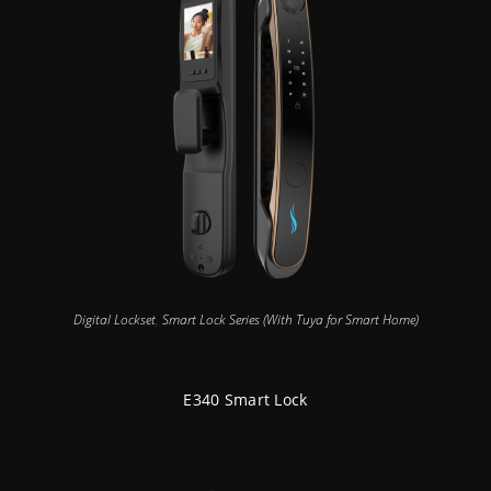
Digital Lockset
,
Smart Lock Series (With Tuya for Smart Home)
E340 Smart Lock