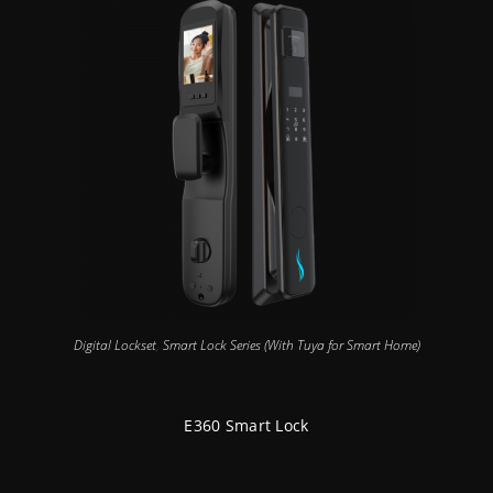
Digital Lockset
,
Smart Lock Series (With Tuya for Smart Home)
E360 Smart Lock