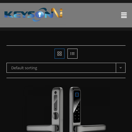
Default sorting