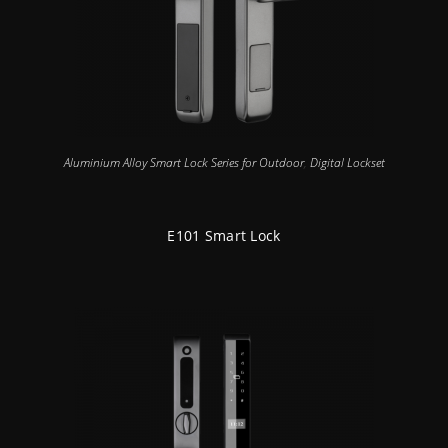
Aluminium Alloy Smart Lock Series for Outdoor
,
Digital Lockset
E101 Smart Lock