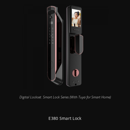
Digital Lockset
,
Smart Lock Series (With Tuya for Smart Home)
E380 Smart Lock