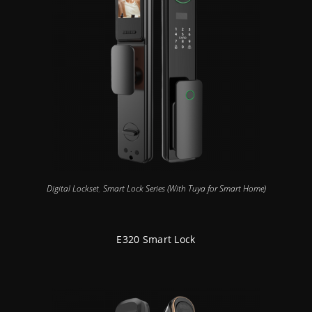
Digital Lockset
,
Smart Lock Series (With Tuya for Smart Home)
E320 Smart Lock