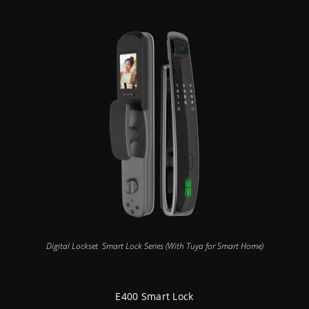
Digital Lockset
,
Smart Lock Series (With Tuya for Smart Home)
E400 Smart Lock