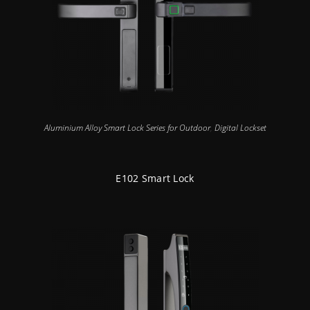
Aluminium Alloy Smart Lock Series for Outdoor
,
Digital Lockset
E102 Smart Lock