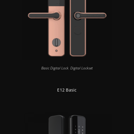
Basic Digital Lock
,
Digital Lockset
E12 Basic