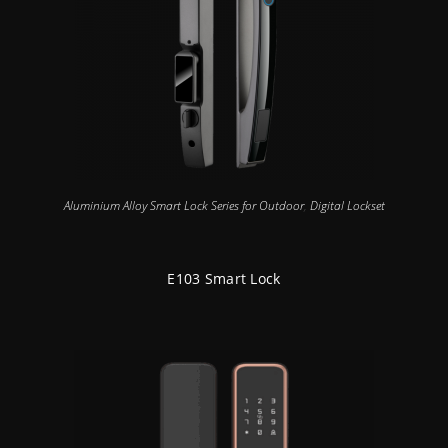
Aluminium Alloy Smart Lock Series for Outdoor
,
Digital Lockset
E103 Smart Lock