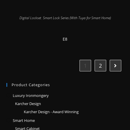
Digital Lockset
,
Smart Lock Series (With Tuya for Smart Home)
E8
1
2
Product Categories
Luxury Ironmongery
Karcher Design
Karcher Design - Award Winning
Smart Home
Smart Cabinet