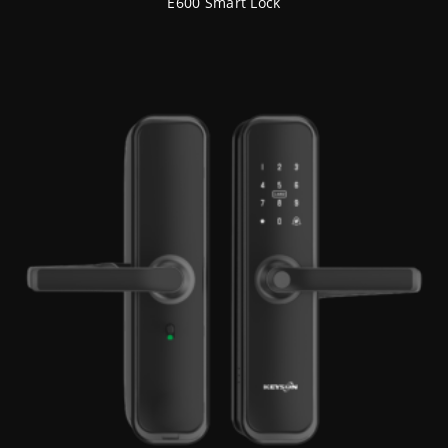
E600 Smart Lock