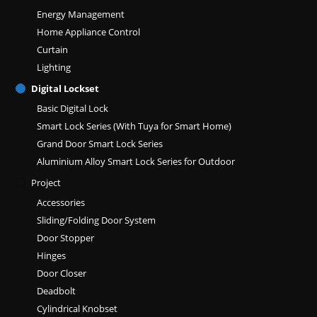
Energy Management
Home Appliance Control
Curtain
Lighting
Digital Lockset
Basic Digital Lock
Smart Lock Series (With Tuya for Smart Home)
Grand Door Smart Lock Series
Aluminium Alloy Smart Lock Series for Outdoor
Project
Accessories
Sliding/Folding Door System
Door Stopper
Hinges
Door Closer
Deadbolt
Cylindrical Knobset