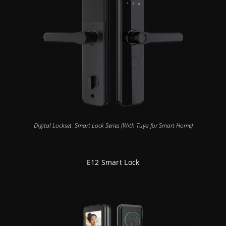
Digital Lockset
,
Smart Lock Series (With Tuya for Smart Home)
E12 Smart Lock