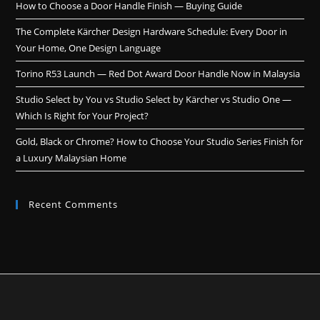
How to Choose a Door Handle Finish — Buying Guide
The Complete Kärcher Design Hardware Schedule: Every Door in
Your Home, One Design Language
Torino R53 Launch — Red Dot Award Door Handle Now in Malaysia
Studio Select by You vs Studio Select by Kärcher vs Studio One —
Which Is Right for Your Project?
Gold, Black or Chrome? How to Choose Your Studio Series Finish for
a Luxury Malaysian Home
Recent Comments