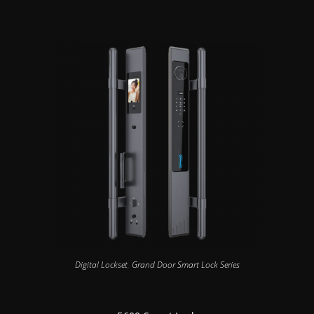
Digital Lockset
,
Grand Door Smart Lock Series