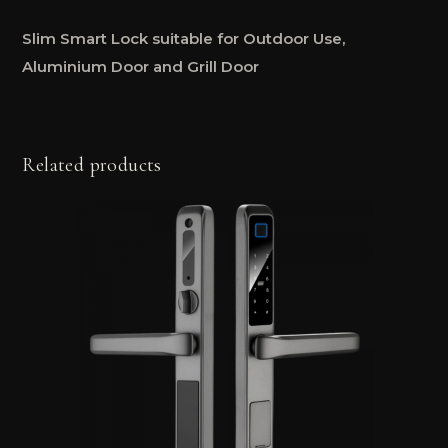
Slim Smart Lock suitable for Outdoor Use,
Aluminium Door and Grill Door
Related products