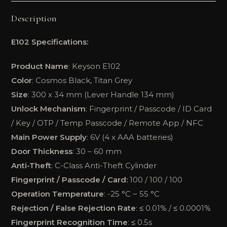
Description
E102 Specifications:
Product Name
: Keyson E102
Color
: Cosmos Black, Titan Grey
Size
: 300 x 34 mm (Lever Handle 134 mm)
Unlock Mechanism
: Fingerprint / Passcode / ID Card
/ Key / OTP / Temp Passcode / Remote App / NFC
Main Power Supply
: 6V (4 x AAA batteries)
Door Thickness
: 30 – 60 mm
Anti-Theft
: C-Class Anti-Theft Cylinder
Fingerprint / Passcode / Card:
100 / 100 / 100
Operation Temperature
: -25 °C ~ 55 °C
Rejection / False Rejection Rate
: ≤ 0.01% / ≤ 0.0001%
Fingerprint Recognition Time
: ≤ 0.5s