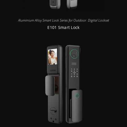
Aluminium Alloy Smart Lock Series for Outdoor
,
Digital Lockset
E101 Smart Lock