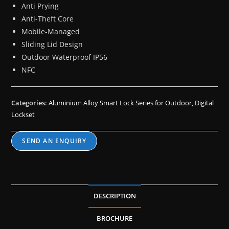
Anti Prying
Anti-Theft Core
Mobile-Managed
Sliding Lid Design
Outdoor Waterproof IP56
NFC
Categories:
Aluminium Alloy Smart Lock Series for Outdoor
,
Digital
Lockset
SEND AN ENQUIRY
DESCRIPTION
BROCHURE