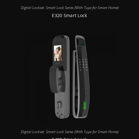
Digital Lockset
,
Smart Lock Series (With Tuya for Smart Home)
E320 Smart Lock
Digital Lockset
,
Smart Lock Series (With Tuya for Smart Home)