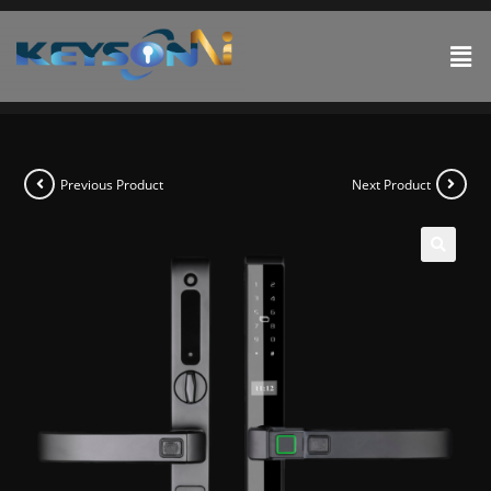
Previous Product
Next Product
🔍