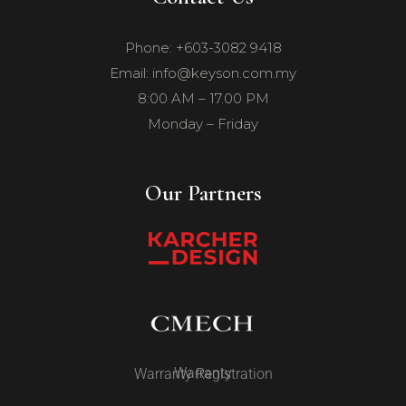
Phone: +603-3082 9418
Email: info@keyson.com.my
8:00 AM – 17.00 PM
Monday – Friday
Our Partners
Warranty
Warranty Registration