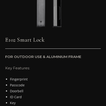
E102 Smart Lock
FOR OUTDOOR USE & ALUMINIUM FRAME
Key Features:
Fingerprint
Passcode
Doorbell
ID Card
Key