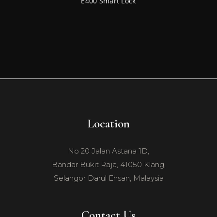
E400 Smart Lock
Location
No 20 Jalan Astana 1D,
Bandar Bukit Raja, 41050 Klang,
Selangor Darul Ehsan, Malaysia
Contact Us