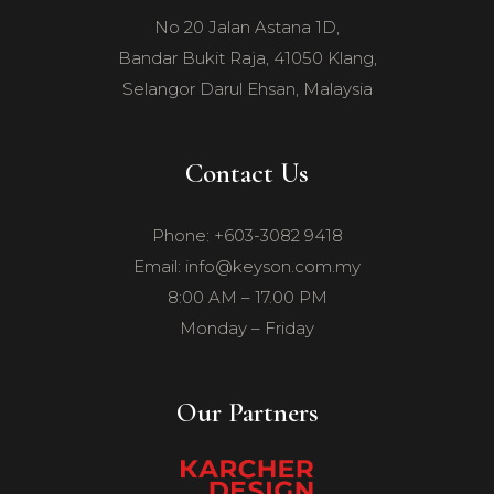
No 20 Jalan Astana 1D,
Bandar Bukit Raja, 41050 Klang,
Selangor Darul Ehsan, Malaysia
Contact Us
Phone: +603-3082 9418
Email: info@keyson.com.my
8:00 AM – 17.00 PM
Monday – Friday
Our Partners