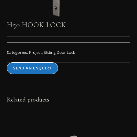
H50 HOOK LOCK
Categories:
Project
,
Sliding Door Lock
SEND AN ENQUIRY
Related products