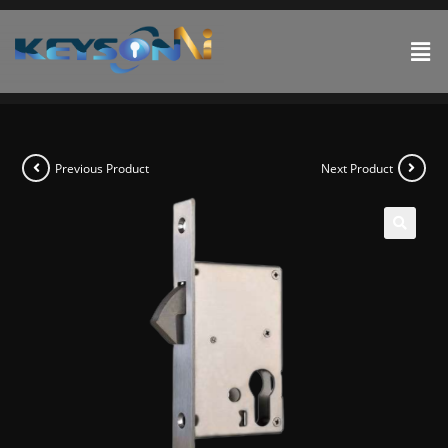
Previous Product
Next Product
🔍