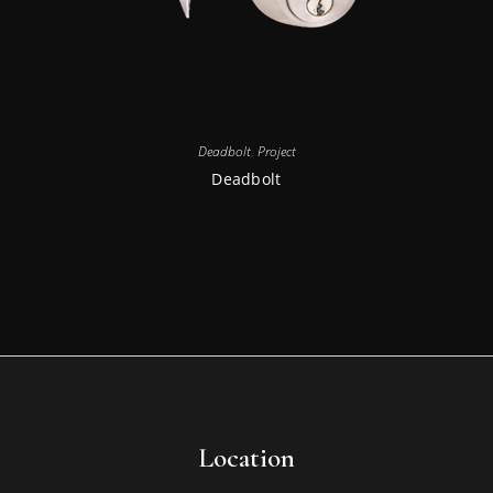
Deadbolt
,
Project
Deadbolt
Location