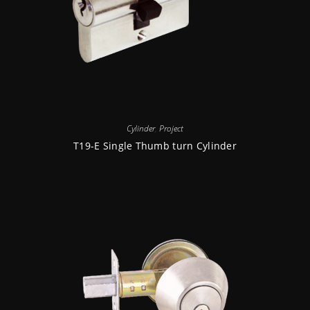
Cylinder
,
Project
T19-E Single Thumb turn Cylinder