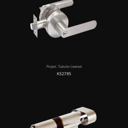
Project
,
Tubular Leverset
KS2785