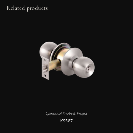
Related products
Cylindrical Knobset
,
Project
KS587