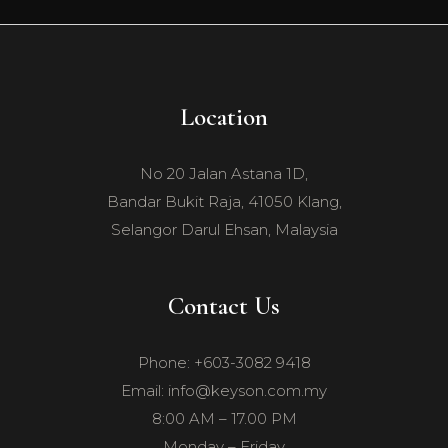
Location
No 20 Jalan Astana 1D,
Bandar Bukit Raja, 41050 Klang,
Selangor Darul Ehsan, Malaysia
Contact Us
Phone: +603-3082 9418
Email: info@keyson.com.my
8:00 AM – 17.00 PM
Monday – Friday