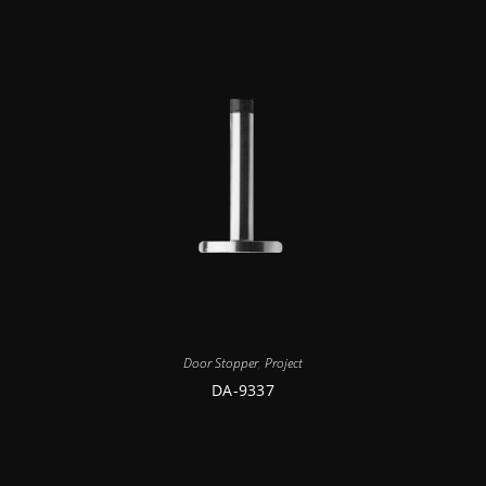
Door Stopper
,
Project
DA-9337