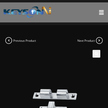
Previous Product
Next Product
🔍