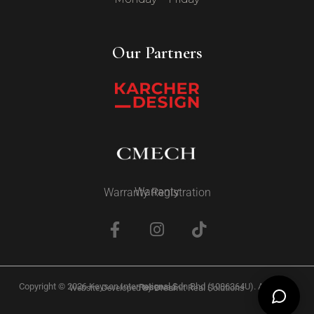
Our Partners
Warranty
Warranty Registration
Copyright © 2026 Keyson International Sdn Bhd (1086364U). All Rights Reserved
Dreamit Real Solutions
Website Developed by