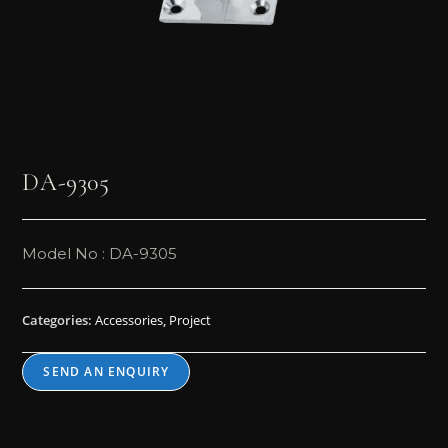
DA-9305
Model No : DA-9305
Categories:
Accessories
,
Project
SEND AN ENQUIRY