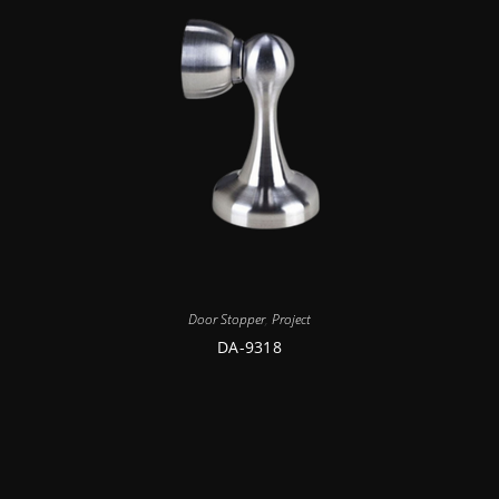
Door Stopper
,
Project
DA-9318