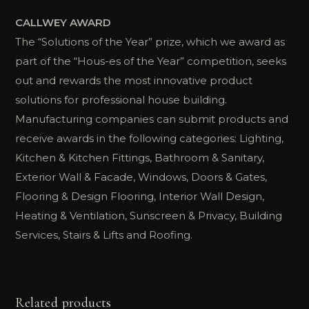
CALLWEY AWARD
The “Solutions of the Year” prize, which we award as
part of the “Hous-es of the Year” competition, seeks
out and rewards the most innovative product
solutions for professional house building.
Manufacturing companies can submit products and
receive awards in the following categories: Lighting,
Kitchen & Kitchen Fittings, Bathroom & Sanitary,
Exterior Wall & Facade, Windows, Doors & Gates,
Flooring & Design Flooring, Interior Wall Design,
Heating & Ventilation, Sunscreen & Privacy, Building
Services, Stairs & Lifts and Roofing.
Related products