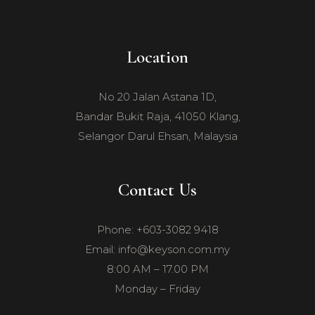
Location
No 20 Jalan Astana 1D,
Bandar Bukit Raja, 41050 Klang,
Selangor Darul Ehsan, Malaysia
Contact Us
Phone: +603-3082 9418
Email: info@keyson.com.my
8:00 AM – 17.00 PM
Monday – Friday