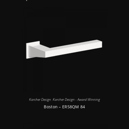
Karcher Design
,
Karcher Design - Award Winning
Boston – ER58QM 84