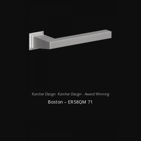
Karcher Design
,
Karcher Design - Award Winning
Boston – ER58QM 71