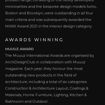
minirosettes and the bespoke design models Soho,
Boston and Brooklyn, were outstanding in all four
main criteria and was subsequently awarded the
MIAW Award 2021 in the interior design category.
AWARDS WINNING
MUUUZ AWARD
The Muuuz International Awards are organised by
ArchiDesignClub in collaboration with Muuuz
magazine. Each year, they honour the most
outstanding new products in the field of
architecture, including a total of six categories:
Construction & Architecture Layout, Coatings &
Materials, Home Furniture, Lighting, Kitchen &
Bathroom and Outdoor.