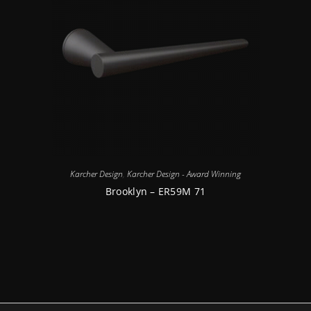
Karcher Design
,
Karcher Design - Award Winning
Brooklyn – ER59M 71