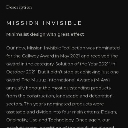
Description
MISSION INVISIBLE
Minimalist design with great effect
Our new, Mission Invisible “collection was nominated
for the Callwey Award in May 2021 and received the
award in the category, Solution of the Year 2021” in
October 2021. But it didn’t stop at achieving just one
award. The Muuuz International Awards (MIAW)
annually honour the most outstanding products
from the construction, landscape and decoration
sectors. This year‘s nominated products were
assessed and divided into four main criteria: Design,
Originality, Use and Technology. Once again, our
product range, consisting of the newly developed