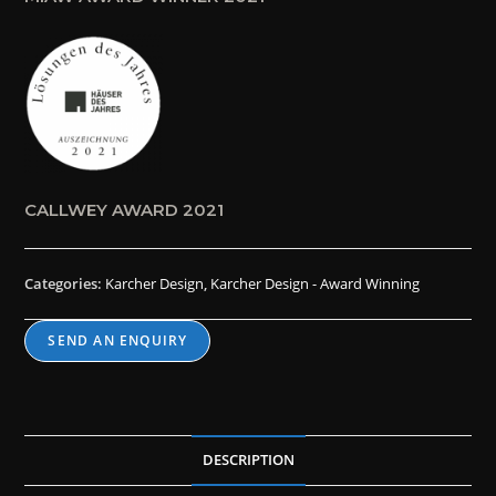
CALLWEY AWARD 2021
Categories:
Karcher Design
,
Karcher Design - Award Winning
SEND AN ENQUIRY
DESCRIPTION