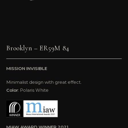
Brooklyn – ER59M 84
MISSION INVISIBLE
Minimalist design with great effect.
Color
: Polaris White
MIAW AWARD WINNER 2021