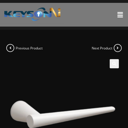
Previous Product
Next Product
🔍