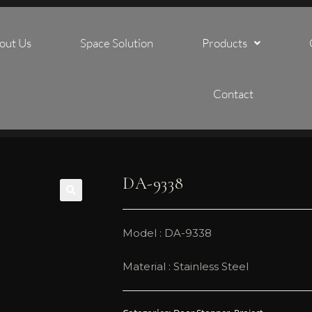
out Us
Space Solution
Products
Contact
DA-9338
🔍
Model : DA-9338
Material : Stainless Steel