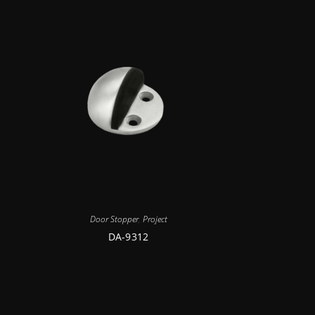
Door Stopper
,
Project
DA-9312