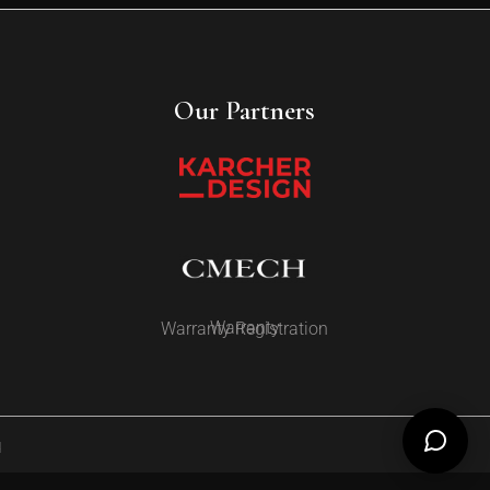
Our Partners
Warranty
Warranty Registration
d