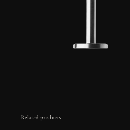
Related products