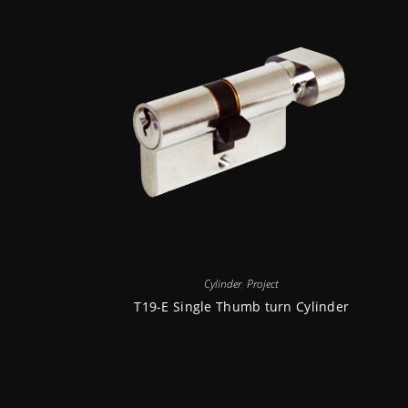
Cylinder
,
Project
T19-E Single Thumb turn Cylinder