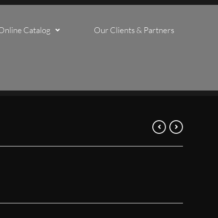
Online Catalog
Our Clients & Partners