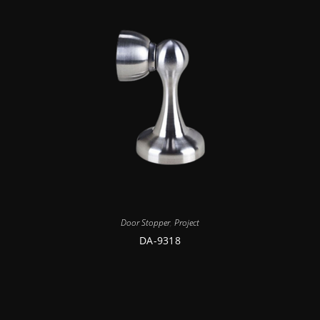
Door Stopper
,
Project
DA-9318