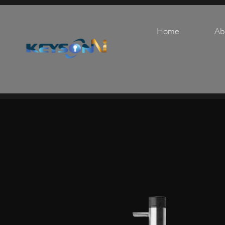
Home
Ab