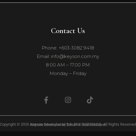
Contact Us
Phone: +603-3082 9418
Email: info@keyson.com.my
8:00 AM – 17.00 PM
Monday – Friday
Copyright © 2026 Keyson International Sdn Bhd (1086364U). All Rights Reserve
Dreamit Real Solutions
Website Developed by