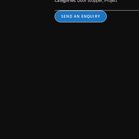
Categories:
Door Stopper
,
Project
SEND AN ENQUIRY