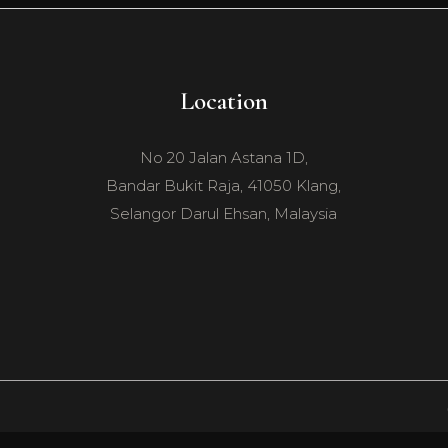
Location
No 20 Jalan Astana 1D,
Bandar Bukit Raja, 41050 Klang,
Selangor Darul Ehsan, Malaysia