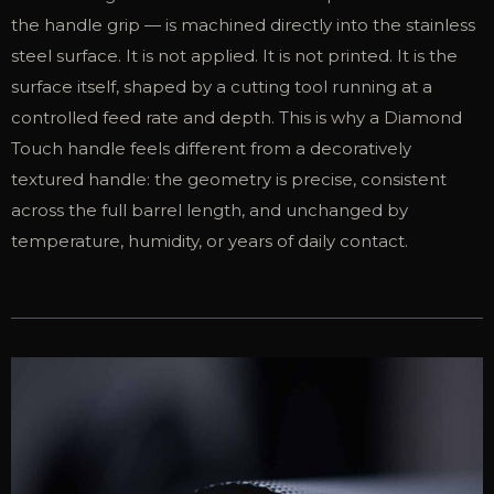
the handle grip — is machined directly into the stainless
steel surface. It is not applied. It is not printed. It is the
surface itself, shaped by a cutting tool running at a
controlled feed rate and depth. This is why a Diamond
Touch handle feels different from a decoratively
textured handle: the geometry is precise, consistent
across the full barrel length, and unchanged by
temperature, humidity, or years of daily contact.