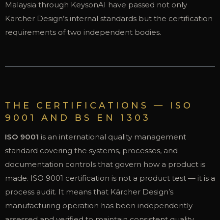
Malaysia through KeysonAI have passed not only
Kärcher Design’s internal standards but the certification
requirements of two independent bodies.
THE CERTIFICATIONS — ISO
9001 AND BS EN 1303
ISO 9001
is an international quality management
standard covering the systems, processes, and
documentation controls that govern how a product is
made. ISO 9001 certification is not a product test — it is a
process audit. It means that Kärcher Design’s
manufacturing operation has been independently
assessed and verified to maintain consistent quality