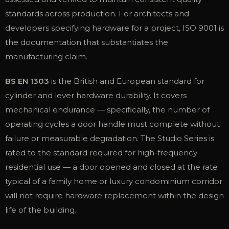
standards across production. For architects and
developers specifying hardware for a project, ISO 9001 is
the documentation that substantiates the
manufacturing claim.
BS EN 1303
is the British and European standard for
cylinder and lever hardware durability. It covers
mechanical endurance — specifically, the number of
operating cycles a door handle must complete without
failure or measurable degradation. The Studio Series is
rated to the standard required for high-frequency
residential use — a door opened and closed at the rate
typical of a family home or luxury condominium corridor
will not require hardware replacement within the design
life of the building.