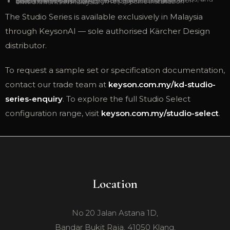
BS EN 1303 and ISO 9001 certification documentation
Lead time information for your project schedule
Guidance on finish selection for specific installation environments in Malaysia
The Studio Series is available exclusively in Malaysia
through KeysonAI — sole authorised Kärcher Design
distributor.
To request a sample set or specification documentation,
contact our trade team at
keyson.com.my/kd-studio-
series-enquiry
. To explore the full Studio Select
configuration range, visit
keyson.com.my/studio-select
.
Location
No 20 Jalan Astana 1D,
Bandar Bukit Raja, 41050 Klang,