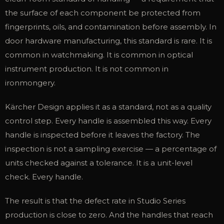
the surface of each component be protected from
fingerprints, oils, and contamination before assembly. In
door hardware manufacturing, this standard is rare. It is
common in watchmaking. It is common in optical
instrument production. It is not common in
ironmongery.
Kärcher Design applies it as a standard, not as a quality
control step. Every handle is assembled this way. Every
handle is inspected before it leaves the factory. The
inspection is not a sampling exercise — a percentage of
units checked against a tolerance. It is a unit-level
check. Every handle.
The result is that the defect rate in Studio Series
production is close to zero. And the handles that reach