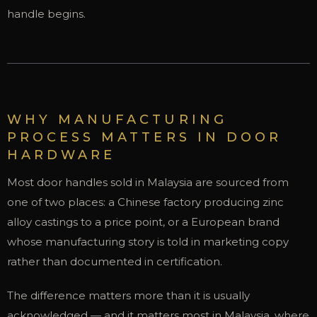
handle begins.
WHY MANUFACTURING
PROCESS MATTERS IN DOOR
HARDWARE
Most door handles sold in Malaysia are sourced from
one of two places: a Chinese factory producing zinc
alloy castings to a price point, or a European brand
whose manufacturing story is told in marketing copy
rather than documented in certification.
The difference matters more than it is usually
acknowledged — and it matters most in Malaysia, where