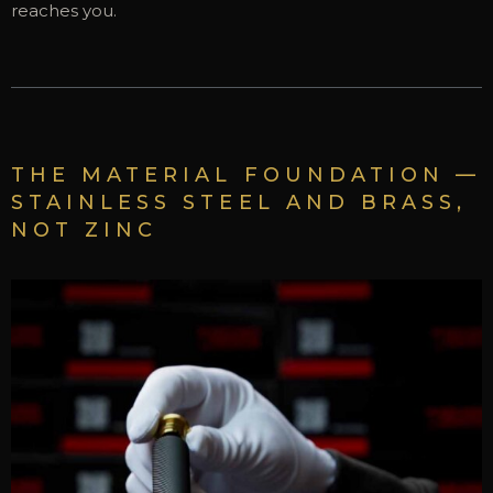
reaches you.
THE MATERIAL FOUNDATION —
STAINLESS STEEL AND BRASS,
NOT ZINC