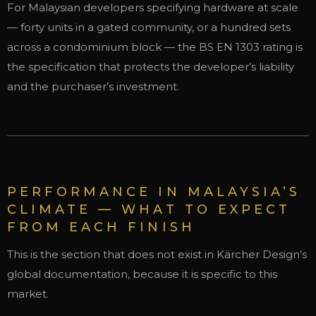
For Malaysian developers specifying hardware at scale
— forty units in a gated community, or a hundred sets
across a condominium block — the BS EN 1303 rating is
the specification that protects the developer’s liability
and the purchaser’s investment.
PERFORMANCE IN MALAYSIA’S
CLIMATE — WHAT TO EXPECT
FROM EACH FINISH
This is the section that does not exist in Kärcher Design’s
global documentation, because it is specific to this
market.