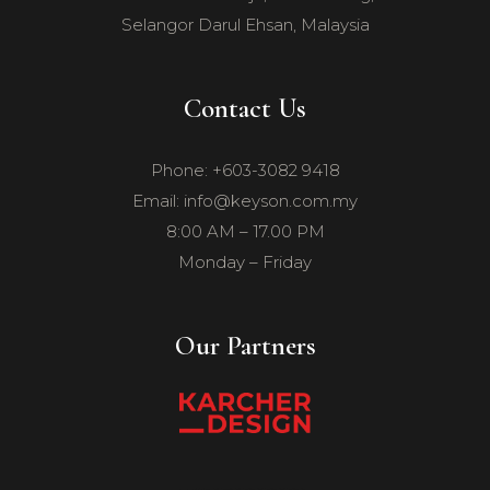
Selangor Darul Ehsan, Malaysia
Contact Us
Phone: +603-3082 9418
Email: info@keyson.com.my
8:00 AM – 17.00 PM
Monday – Friday
Our Partners