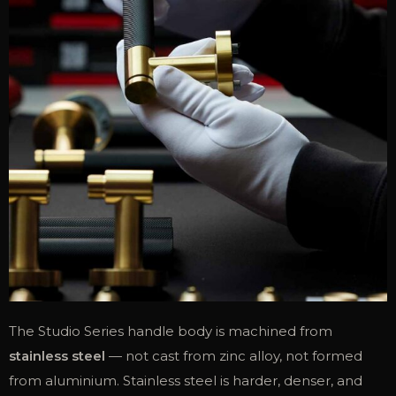
The Studio Series handle body is machined from
stainless steel
— not cast from zinc alloy, not formed
from aluminium. Stainless steel is harder, denser, and