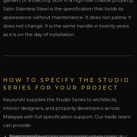
garden, or a balcony door in a high-rise coastal property,
Satin Stainless Steel is the specification that holds its
appearance without maintenance. It does not patina. It
does not change. It is the same handle in twenty years
as it is on the day of installation.
HOW TO SPECIFY THE STUDIO
SERIES FOR YOUR PROJECT
KeysonAI supplies the Studio Series to architects,
interior designers, and property developers across
Malaysia with full specification support. Our trade team
can provide:
Physical sample sets for client presentations and material board sign-off
Specification sheets with model codes, surface names, and finish references