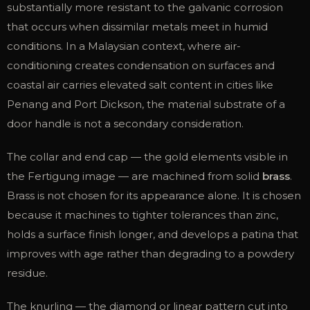
substantially more resistant to the galvanic corrosion
that occurs when dissimilar metals meet in humid
conditions. In a Malaysian context, where air-
conditioning creates condensation on surfaces and
coastal air carries elevated salt content in cities like
Penang and Port Dickson, the material substrate of a
door handle is not a secondary consideration.
The collar and end cap — the gold elements visible in
the Fertigung image — are machined from solid
brass
.
Brass is not chosen for its appearance alone. It is chosen
because it machines to tighter tolerances than zinc,
holds a surface finish longer, and develops a patina that
improves with age rather than degrading to a powdery
residue.
The knurling — the diamond or linear pattern cut into