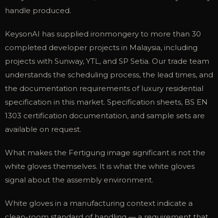
handle produced.
KeysonAI has supplied ironmongery to more than 30
completed developer projects in Malaysia, including
projects with Sunway, YTL, and SP Setia. Our trade team
understands the scheduling process, the lead times, and
the documentation requirements of luxury residential
specification in this market. Specification sheets, BS EN
1303 certification documentation, and sample sets are
available on request.
What makes the Fertigung image significant is not the
white gloves themselves. It is what the white gloves
signal about the assembly environment.
White gloves in a manufacturing context indicate a
clean-room standard of handling — a requirement that