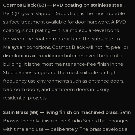
Cosmos Black (83) — PVD coating on stainless steel.
PVD (Physical Vapour Deposition) is the most durable
surface treatment available for door hardware. A PVD
coating is not plating — it is a molecular-level bond
between the coating material and the substrate. In
Malaysian conditions, Cosmos Black will not lift, peel, or
discolour in air-conditioned interiors over the life of a
building. It is the most maintenance-free finish in the
Studio Series range and the most suitable for high-
frequency use environments such as entrance doors,
bedroom doors, and bathroom doors in luxury
residential projects.
Satin Brass (88) — living finish on machined brass.
Satin
Brass is the only finish in the Studio Series that changes
with time and use — deliberately. The brass develops a