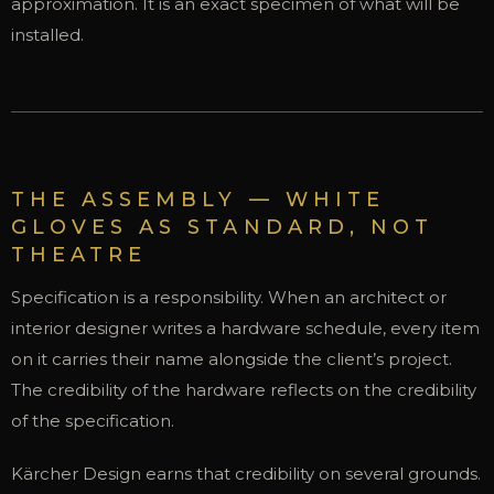
approximation. It is an exact specimen of what will be
installed.
THE ASSEMBLY — WHITE
GLOVES AS STANDARD, NOT
THEATRE
Specification is a responsibility. When an architect or
interior designer writes a hardware schedule, every item
on it carries their name alongside the client’s project.
The credibility of the hardware reflects on the credibility
of the specification.
Kärcher Design earns that credibility on several grounds.