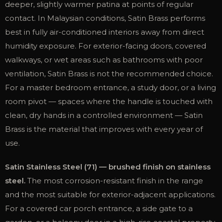
deeper, slightly warmer patina at points of regular
contact. In Malaysian conditions, Satin Brass performs
best in fully air-conditioned interiors away from direct
humidity exposure. For exterior-facing doors, covered
walkways, or wet areas such as bathrooms with poor
ventilation, Satin Brass is not the recommended choice.
For a master bedroom entrance, a study door, or a living
room pivot — spaces where the handle is touched with
clean, dry hands in a controlled environment — Satin
Brass is the material that improves with every year of
use.
Satin Stainless Steel (71) — brushed finish on stainless
steel.
The most corrosion-resistant finish in the range
and the most suitable for exterior-adjacent applications.
For a covered car porch entrance, a side gate to a