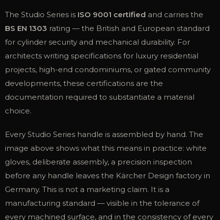
The Studio Series is
ISO 9001 certified
and carries the
BS EN 1303
rating — the British and European standard
for cylinder security and mechanical durability. For
architects writing specifications for luxury residential
projects, high-end condominiums, or gated community
developments, these certifications are the
documentation required to substantiate a material
choice.
Every Studio Series handle is assembled by hand. The
image above shows what this means in practice: white
gloves, deliberate assembly, a precision inspection
before any handle leaves the Kärcher Design factory in
Germany. This is not a marketing claim. It is a
manufacturing standard — visible in the tolerance of
every machined surface, and in the consistency of every