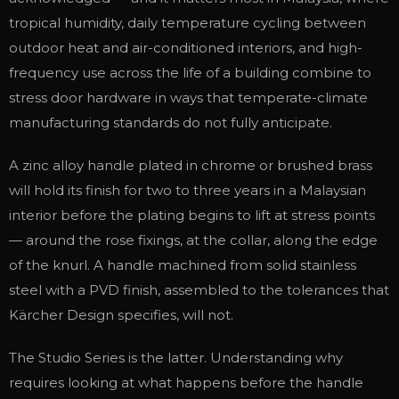
tropical humidity, daily temperature cycling between
outdoor heat and air-conditioned interiors, and high-
frequency use across the life of a building combine to
stress door hardware in ways that temperate-climate
manufacturing standards do not fully anticipate.
A zinc alloy handle plated in chrome or brushed brass
will hold its finish for two to three years in a Malaysian
interior before the plating begins to lift at stress points
— around the rose fixings, at the collar, along the edge
of the knurl. A handle machined from solid stainless
steel with a PVD finish, assembled to the tolerances that
Kärcher Design specifies, will not.
The Studio Series is the latter. Understanding why
requires looking at what happens before the handle