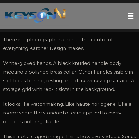
There is a photograph that sits at the centre of
everything Kärcher Design makes.
White-gloved hands. A black knurled handle body
meeting a polished brass collar. Other handles visible in
soft focus behind, resting on a dark workshop surface. A
storage grid with red-lit slots in the background.
It looks like watchmaking. Like haute horlogerie. Like a
room where the standard of care applied to every
object is not negotiable.
This is not a staged image. This is how every Studio Series