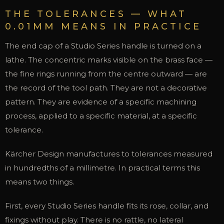
THE TOLERANCES — WHAT
0.01MM MEANS IN PRACTICE
The end cap of a Studio Series handle is turned on a
lathe. The concentric marks visible on the brass face —
the fine rings running from the centre outward — are
the record of the tool path. They are not a decorative
pattern. They are evidence of a specific machining
process, applied to a specific material, at a specific
tolerance.
Kärcher Design manufactures to tolerances measured
in hundredths of a millimetre. In practical terms this
means two things.
First, every Studio Series handle fits its rose, collar, and
fixings without play. There is no rattle, no lateral