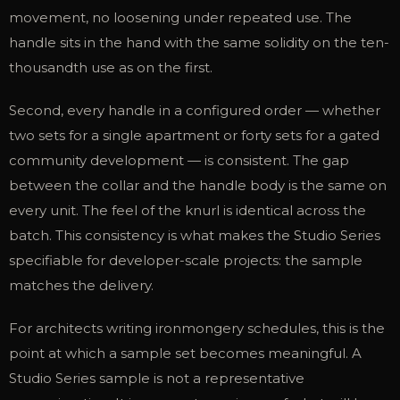
movement, no loosening under repeated use. The
handle sits in the hand with the same solidity on the ten-
thousandth use as on the first.
Second, every handle in a configured order — whether
two sets for a single apartment or forty sets for a gated
community development — is consistent. The gap
between the collar and the handle body is the same on
every unit. The feel of the knurl is identical across the
batch. This consistency is what makes the Studio Series
specifiable for developer-scale projects: the sample
matches the delivery.
For architects writing ironmongery schedules, this is the
point at which a sample set becomes meaningful. A
Studio Series sample is not a representative